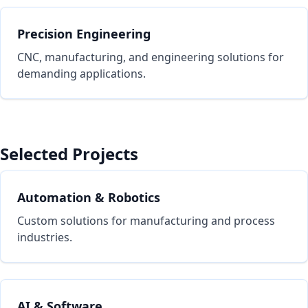
Precision Engineering
CNC, manufacturing, and engineering solutions for
demanding applications.
Selected Projects
Automation & Robotics
Custom solutions for manufacturing and process
industries.
AI & Software