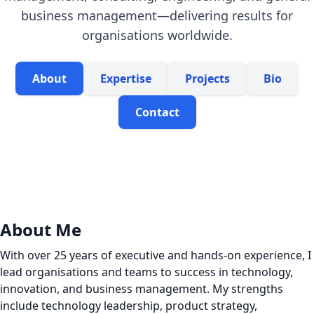
business management—delivering results for
organisations worldwide.
About
Expertise
Projects
Bio
Contact
About Me
With over 25 years of executive and hands-on experience, I
lead organisations and teams to success in technology,
innovation, and business management. My strengths
include technology leadership, product strategy,