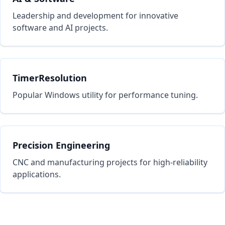
Leadership and development for innovative
software and AI projects.
TimerResolution
Popular Windows utility for performance tuning.
Precision Engineering
CNC and manufacturing projects for high-reliability
applications.