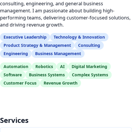
consulting, engineering, and general business
management. I am passionate about building high-
performing teams, delivering customer-focused solutions,
and driving revenue growth.
Executive Leadership
Technology & Innovation
Product Strategy & Management
Consulting
Engineering
Business Management
Automation
Robotics
AI
Digital Marketing
Software
Business Systems
Complex Systems
Customer Focus
Revenue Growth
Services