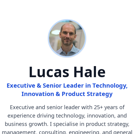
Lucas Hale
Executive & Senior Leader in Technology,
Innovation & Product Strategy
Executive and senior leader with 25+ years of
experience driving technology, innovation, and
business growth. I specialise in product strategy,
management, consulting, engineering, and general