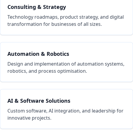
Consulting & Strategy
Technology roadmaps, product strategy, and digital
transformation for businesses of all sizes.
Automation & Robotics
Design and implementation of automation systems,
robotics, and process optimisation.
AI & Software Solutions
Custom software, AI integration, and leadership for
innovative projects.